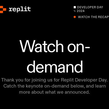
■ DEVELOPER DAY
⤷ 2024
●
WATCH THE RECAP
Watch on-
demand
Thank you for joining us for Replit Developer Day.
Catch the keynote on-demand below, and learn
more about what we announced.