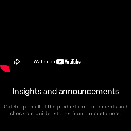
Insights and announcements
Catch up on all of the product announcements and
check out builder stories from our customers.