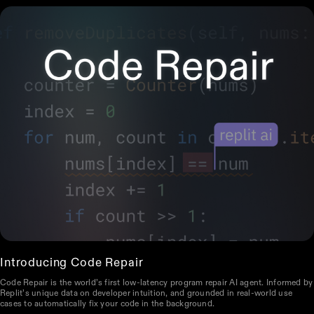
Introducing Code Repair
Code Repair is the world’s first low-latency program repair AI agent. Informed by
Replit’s unique data on developer intuition, and grounded in real-world use
cases to automatically fix your code in the background.