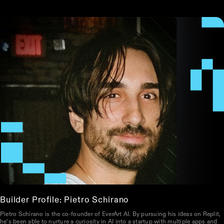
Builder Profile: Pietro Schirano
Pietro Schirano is the co-founder of EverArt AI. By pursuing his ideas on Replit,
he’s been able to nurture a curiosity in AI into a startup with multiple apps and