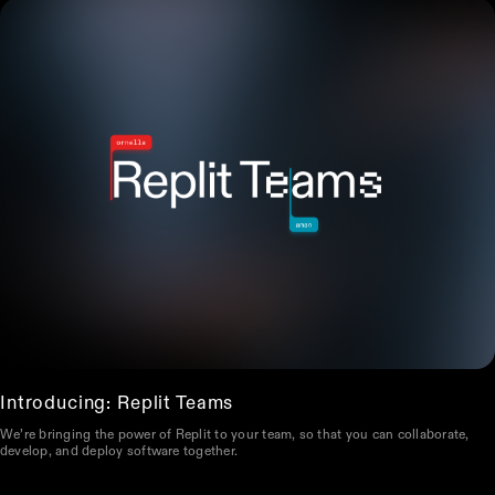
Introducing: Replit Teams
We’re bringing the power of Replit to your team, so that you can collaborate,
develop, and deploy software together.