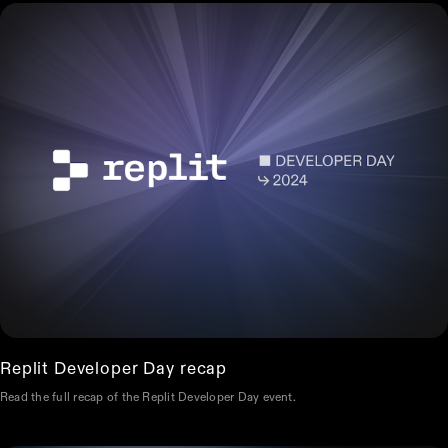
Replit Developer Day recap
Read the full recap of the Replit Developer Day event.